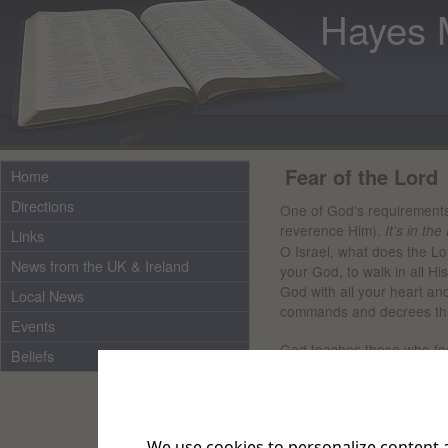
Hayes 
Fear of the Lord
Home
Directions
One of God's requirements 
reverence Him).
It's in the
Links
O Israel, what does the Lo
News from the UK & Ireland
your God, to walk in all Hi
God with all your heart and
Local News
commands and decrees that
Events
God teaches those who fe
Beliefs
"Where is the man who fea
choose the best."
Fearing God brings wisdo
We use cookies to personalize content a