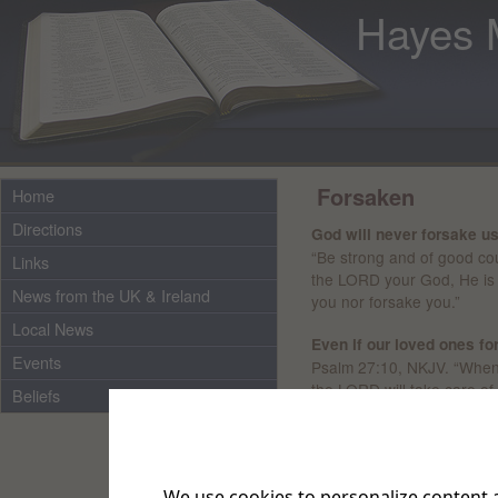
Hayes 
Forsaken
Home
Directions
God will never forsake us
“Be strong and of good cou
Links
the LORD your God, He is 
News from the UK & Ireland
you nor forsake you.”
Local News
Even if our loved ones f
Events
Psalm 27:10, NKJV. “When
the LORD will take care of
Beliefs
Sometimes we may feel t
does not forget us.
It’s in
said, ‘The LORD has fors
We use cookies to personalize content a