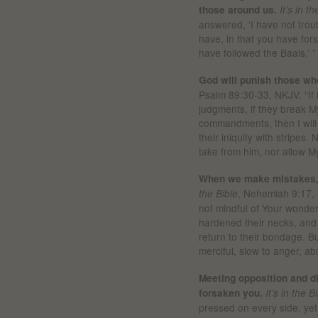
those around us.
It’s in t
answered, ‘I have not trou
have, in that you have f
have followed the Baals.’ ”
God will punish those wh
Psalm 89:30-33, NKJV. “If 
judgments, if they break 
commandments, then I will 
their iniquity with stripes.
take from him, nor allow My 
When we make mistakes, 
, Nehemiah 9:17, 
the Bible
not mindful of Your wonde
hardened their necks, and i
return to their bondage. B
merciful, slow to anger, a
Meeting opposition and di
forsaken you.
It’s in the B
pressed on every side, yet