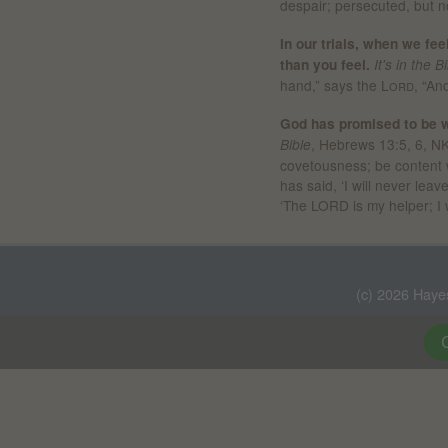
despair; persecuted, but n
In our trials, when we fe
than you feel.
It's in the B
hand,” says the
Lord
,
“And
God has promised to be wi
, Hebrews 13:5, 6, NK
Bible
covetousness; be content 
has said, ‘I will never lea
‘The LORD is my helper; I 
(c) 2026 Haye