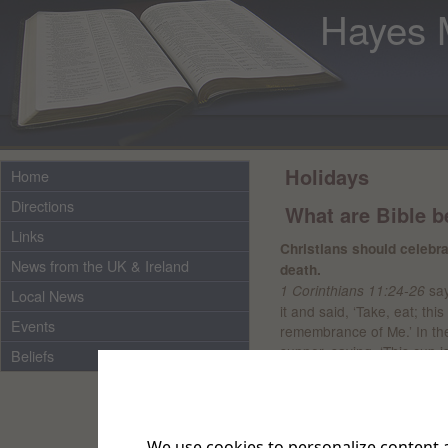
Hayes 
Holidays
Home
Directions
What are Bible be
Links
Christians should celeb
News from the UK & Ireland
death.
say
1 Corinthians 11:24-26
Local News
it and said, ‘Take, eat; thi
Events
remembrance of Me.’ In th
supper, saying, ‘This cup 
Beliefs
often as you drink it, in r
bread and drink this cup, y
At baptism, Christians s
We use cookies to personalize content a