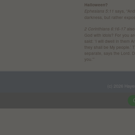
Halloween?
says, “And 
Ephesians 5:11
darkness, but rather expo
also
2 Corinthians 6:16-17
God with idols? For you ar
said: ‘I will dwell in them
they shall be My people.’
separate, says the Lord. D
you.’”
(c) 2026 Haye