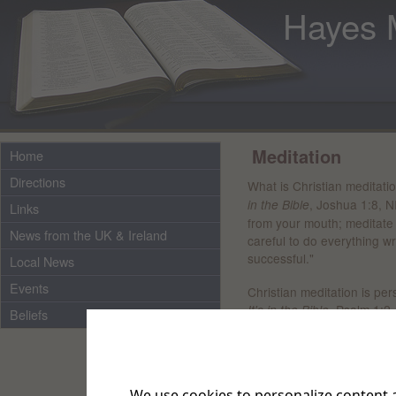
Hayes 
Meditation
Home
Directions
What is Christian meditati
, Joshua 1:8, N
in the Bible
Links
from your mouth; meditate 
News from the UK & Ireland
careful to do everything wr
successful."
Local News
Events
Christian meditation is per
, Psalm 1:2,
It's in the Bible
Beliefs
God wants them to, and da
and thinking about ways to
Jesus gave us an example 
We use cookies to personalize content a