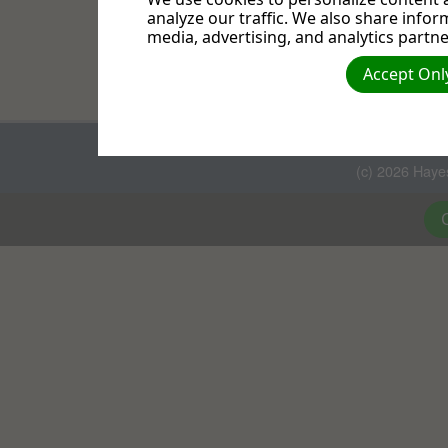
, Luke 5:16, NIV. "Bu
Bible
analyze our traffic. We also share infor
prayed."
media, advertising, and analytics partne
Meditation results in insigh
Accept Only
on what I am saying, for the
(c) 2026 Haye