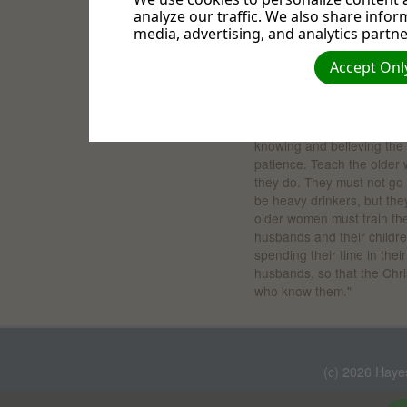
analyze our traffic. We also share infor
The young can learn valuab
media, advertising, and analytics partne
, Psalm 71:18, TLB. "
Bible
me. Give me time to tell th
Accept Only
about all Your mighty mirac
There is counsel for senior
"Teach the older men to be
knowing and believing the 
patience. Teach the older 
they do. They must not go 
be heavy drinkers, but th
older women must train the
husbands and their childre
spending their time in the
husbands, so that the Chri
who know them."
(c) 2026 Haye