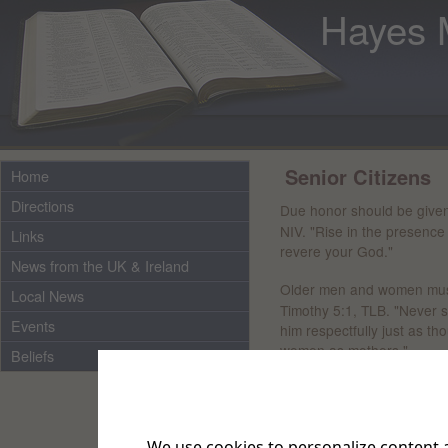
Hayes 
Senior Citizens
Home
Directions
Due honor should be given
NIV. "Rise in the presence
Links
revere your God."
News from the UK & Ireland
Older men and women must
Local News
Timothy 5:1, TLB. "Never s
Events
him respectfully just as t
women as mothers."
Beliefs
Older people should be val
Proverbs 20: 29, TLB. "The 
men, their experience."
We use cookies to personalize content a