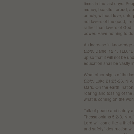
times in the last days. Peo
money, boastful, proud, abu
unholy, without love, unforg
not lovers of the good, tre
rather than lovers of God—
power. Have nothing to do 
An increase in knowledge a
, Daniel 12:4, TLB. "B
Bible
up so that it will not be u
education shall be vastly i
What other signs of the la
, Luke 21:25-26, NIV.
Bible
stars. On the earth, nation
roaring and tossing of the 
what is coming on the worl
Talk of peace and safety ar
Thessalonians 5:2-3, NIV. 
Lord will come like a thief
and safety,' destruction w