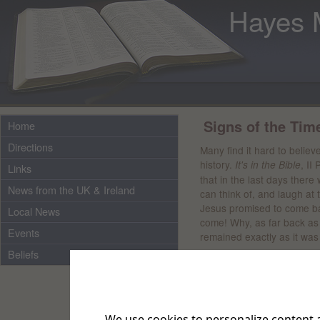
Hayes 
Signs of the Tim
Home
Directions
Many find it hard to believe
history.
, II
It's in the Bible
Links
that in the last days there
News from the UK & Ireland
can think of, and laugh at t
Jesus promised to come ba
Local News
come! Why, as far back a
Events
remained exactly as it was s
Beliefs
Wars and conflicts are sig
NKJV. "But when you hear 
troubled; for such things m
will rise against nation, a
We use cookies to personalize content a