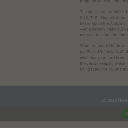
pregnant woman, and they 
The coming of the Antichris
2:18, TLB. "Dear children,
heard about the Antichris
—and already many such p
more certain that the end o
What are people to do whe
, Matthew 24:42-4
the Bible
what day your Lord is com
thieves by keeping watch f
being ready for My unanno
(c) 2026 Haye