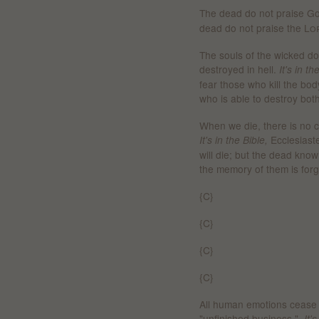
The dead do not praise G
dead do not praise the
Lo
The souls of the wicked do n
destroyed in hell.
It's in t
fear those who kill the bod
who is able to destroy both
When we die, there is no co
Ecclesiast
It's in the Bible,
will die;
b
ut the dead know
the memory of them is forg
{C}
{C}
{C}
{C}
All human emotions cease 
"unfinished business."
It'