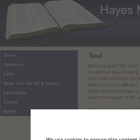
Hayes 
Soul
Home
Directions
What is a soul? The "soul"
it is another way of saying
Links
when God combined the phys
News from the UK & Ireland
have a soul, you
soul.
are
LORD God formed man of th
Local News
nostrils the breath of life
Events
What happens when we die,
Beliefs
unplugging a lightbulb from
when we die.
It's in the Bi
will return to the earth as 
gave it"
We use cookies to personalize content a