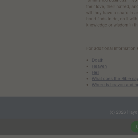
their love, their hatred, 
will they have a share in 
hand finds to do, do it wit
knowledge or wisdom in th
For additional information 
Death
Heaven
Hell
What does the Bible sa
Where is heaven and ho
(c) 2026 Haye