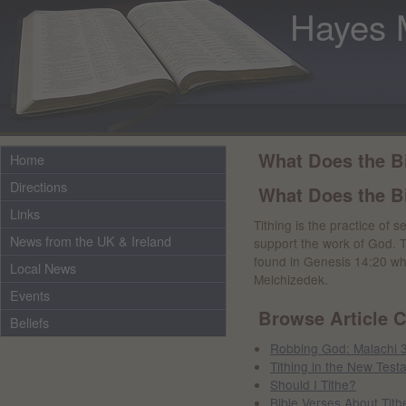
Hayes 
What Does the B
Home
Directions
What Does the Bi
Links
Tithing is the practice of 
News from the UK & Ireland
support the work of God. The
found in Genesis 14:20 whe
Local News
Melchizedek.
Events
Browse Article C
Beliefs
Robbing God: Malachi 
Tithing in the New Test
Should I Tithe?
Bible Verses About Tith