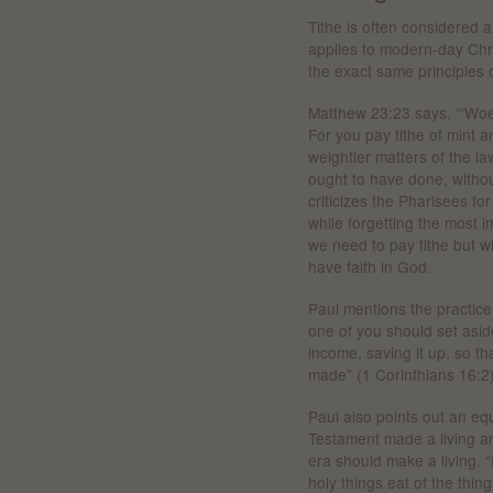
Tithe is often considered 
applies to modern-day Chr
the exact same principles of
Matthew 23:23 says, “‘Woe 
For you pay tithe of mint
weightier matters of the l
ought to have done, withou
criticizes the Pharisees fo
while forgetting the most 
we need to pay tithe but w
have faith in God.
Paul mentions the practic
one of you should set asi
income, saving it up, so th
made” (1 Corinthians 16:2)
Paul also points out an eq
Testament made a living a
era should make a living. 
holy things eat of the thin