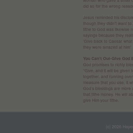
woman who gave a small of
did so for the wrong reaso
Jesus reminded his discip
though they didn’t want t
tithe to God was likewise 
sayings because they real
‘Give back to Caesar what 
they were amazed at him” 
You Can’t Out-Give God 
God promises to richly bless
“Give, and it will be give
together, and running over
measure that you use, it w
God’s blessings are more 
that tithe money. He will 
give Him your tithe.
(c) 2026 Haye