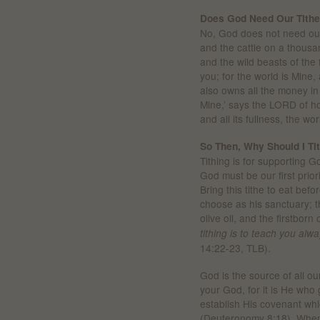
Does God Need Our Tith
No, God does not need our t
and the cattle on a thousan
and the wild beasts of the f
you; for the world is Mine,
also owns all the money in 
Mine,’ says the LORD of ho
and all its fullness, the w
So Then, Why Should I Ti
Tithing is for supporting 
God must be our first priori
Bring this tithe to eat bef
choose as his sanctuary; th
olive oil, and the firstborn
tithing is to teach you alwa
14:22-23, TLB).
God is the source of all 
your God, for it is He who
establish His covenant whic
(Deuteronomy 8:18). When 