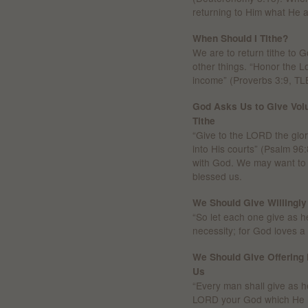
returning to Him what He 
When Should I Tithe?
We are to return tithe to
other things. “Honor the Lor
income” (Proverbs 3:9, TL
God Asks Us to Give Volu
Tithe
“Give to the LORD the glo
into His courts” (Psalm 96:
with God. We may want to g
blessed us.
We Should Give Willingly
“So let each one give as he
necessity; for God loves a c
We Should Give Offering 
Us
“Every man shall give as he
LORD your God which He h