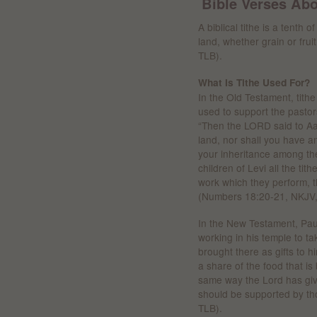
Bible Verses Abo
A biblical tithe is a tenth 
land, whether grain or fruit
TLB).
What Is Tithe Used For?
In the Old Testament, tithe
used to support the pastor
“Then the LORD said to Aar
land, nor shall you have a
your inheritance among the
children of Levi all the tith
work which they perform, t
(Numbers 18:20-21, NKJV, 
In the New Testament, Paul
working in his temple to t
brought there as gifts to 
a share of the food that is 
same way the Lord has giv
should be supported by tho
TLB).