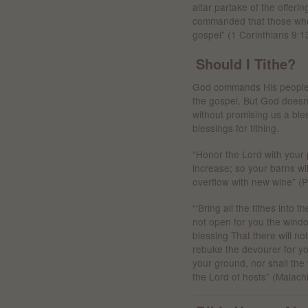
altar partake of the offeri
commanded that those who 
gospel” (1 Corinthians 9:1
Should I Tithe?
God commands His people t
the gospel. But God doesn’
without promising us a ble
blessings for tithing.
“Honor the Lord with your p
increase; so your barns will
overflow with new wine” (P
“‘Bring all the tithes into t
not open for you the wind
blessing That there will not
rebuke the devourer for you
your ground, nor shall the vi
the Lord of hosts” (Malach