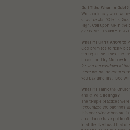
Do I Tithe When in Debt?
We should pay what we owe
of our debts. “Offer to Go
High. Call upon Me in the da
glorify Me” (Psalm 50:14-1
What if I Can’t Afford to 
God promises to richly bless
“‘Bring all the tithes into
house, and try Me now in t
for you the windows of hea
there will not be room enou
you pay tithe first, God wi
What if I Think the Church
and Give Offerings?
The temple practices were c
recognized the offerings as
this poor widow has put in m
abundance have put in offe
in all the livelihood that