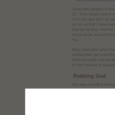
Jacob also pledged a tithe
22, “Then Jacob made a vow
me in this way that I am g
put on, so that I come bac
shall be my God. And this s
God’s house, and of all tha
You.’”
Many years later when the
Levites didn’t get a portion
livelihood came from the ti
of their increase to suppor
Robbing God
God was and still is seriou
withholding of tithe to be 
“‘Will a man rob God?
Yet you have robbed Me!’
But you say,
‘In what way have we rob