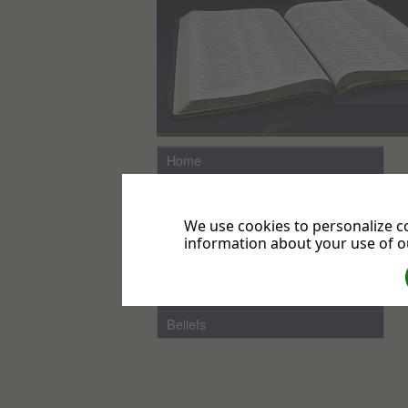
Home
Directions
Links
We use cookies to personalize co
News from the UK & Ireland
information about your use of ou
Local News
Events
Beliefs