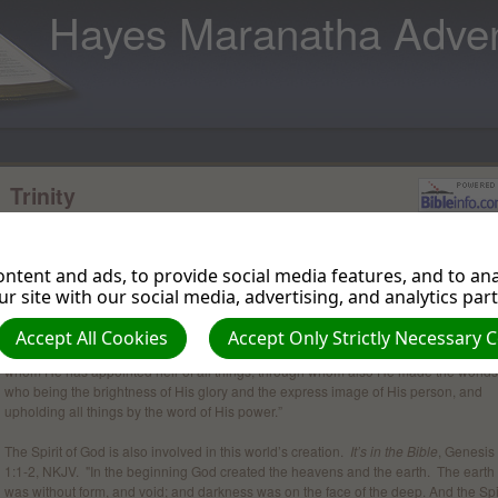
Hayes Maranatha Adven
Trinity
The word trinity itself is not found in the Bible, however, it is a theological concept 
is found in the Bible. Webster’s dictionary interprets trinity as a group of three clos
related persons or things. Paul refers to the Trinity as the Godhead.
ntent and ads, to provide social media features, and to anal
r site with our social media, advertising, and analytics par
There is unity in the Godhead both in creation and human salvation.
It’s in the Bib
Hebrews 1:1-3, NKJV. "God, who at various times and in various ways spoke in ti
Accept All Cookies
Accept Only Strictly Necessary 
past to the fathers by the prophets, has in these last days spoken to us by His Son,
whom He has appointed heir of all things, through whom also He made the worlds
who being the brightness of His glory and the express image of His person, and
upholding all things by the word of His power.”
The Spirit of God is also involved in this world’s creation.
It’s in the Bible
, Genesis
1:1-2, NKJV. "In the beginning God created the heavens and the earth. The earth
was without form, and void; and darkness was on the face of the deep. And the Spi