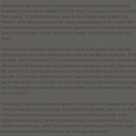
Jesus Christ’s last commission to His church includes all three members of the
Godhead.
It’s in the Bible,
Matthew 28:18-20, NKJV. "And Jesus came and spoke t
them, saying, "All authority has been given to Me in heaven and on earth. Go
therefore and make disciples of all the nations, baptizing them in the name of the
Father and of the Son and of the Holy Spirit, teaching them to observe all things tha
have commanded you; and lo, I am with you always, even to the end of the age."
Amen.”
The culmination of salvation is found in the unity of God’s people with Jesus the
Christ just as He is in union with the Father. It was for this that Jesus prayed.
It’s i
the Bible
, John 17:20-23, NKJV. "I do not pray for these alone, but also for those 
will believe in Me through their word; that they all may be one, as You, Father, are 
Me, and I in You; that they also may be one in Us, that the world may believe that 
sent Me. And the glory which You gave Me I have given them, that they may be o
just as We are one: I in them, and You in Me; that they may be made perfect in one
and that the world may know that You have sent Me, and have loved them as You
have loved Me.”
The Trinity or Godhead has worked together in our creation and salvation and will
closely united with humanity through all eternity.
It's in the Bible,
John 14:1-3, NKJ
"Let not your heart be troubled; you believe in God, believe also in Me. In My
Father's house are many mansions; if it were not so, I would have told you. I go to
prepare a place for you. And if I go and prepare a place for you, I will come again
and receive you to Myself; that where I am, there you may be also.”