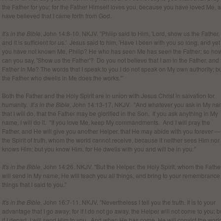
the Father for you; for the Father Himself loves you, because you have loved Me, 
have believed that I came forth from God.
It's in the Bible
, John 14:8-10, NKJV. "Philip said to Him, 'Lord, show us the Father,
and it is sufficient for us.' Jesus said to him, 'Have I been with you so long, and yet
you have not known Me, Philip? He who has seen Me has seen the Father; so ho
can you say, 'Show us the Father'? Do you not believe that I am in the Father, and 
Father in Me? The words that I speak to you I do not speak on My own authority; b
the Father who dwells in Me does the works.'”
Both the Father and the Holy Spirit are in union with Jesus Christ in salvation for
humanity.
It’s in the Bible
, John 14:13-17, NKJV. "And whatever you ask in My na
that I will do, that the Father may be glorified in the Son. If you ask anything in My
name, I will do it. "If you love Me, keep My commandments. And I will pray the
Father, and He will give you another Helper, that He may abide with you forever —
the Spirit of truth, whom the world cannot receive, because it neither sees Him nor
knows Him; but you know Him, for He dwells with you and will be in you.”
It's in the Bible,
John 14:26, NKJV. "But the Helper, the Holy Spirit, whom the Fathe
will send in My name, He will teach you all things, and bring to your remembrance 
things that I said to you.”
It's in the Bible,
John 16:7-11, NKJV. "Nevertheless I tell you the truth. It is to your
advantage that I go away; for if I do not go away, the Helper will not come to you; b
if I depart, I will send Him to you. And when He has come, He will convict the worl