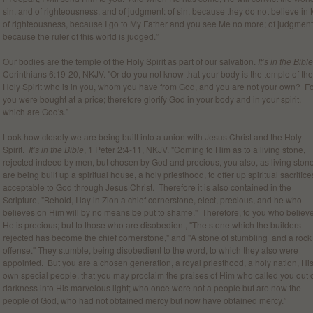
sin, and of righteousness, and of judgment: of sin, because they do not believe in 
of righteousness, because I go to My Father and you see Me no more; of judgment
because the ruler of this world is judged.”
Our bodies are the temple of the Holy Spirit as part of our salvation.
It’s in the Bible
Corinthians 6:19-20, NKJV. "Or do you not know that your body is the temple of the
Holy Spirit who is in you, whom you have from God, and you are not your own? F
you were bought at a price; therefore glorify God in your body and in your spirit,
which are God's.”
Look how closely we are being built into a union with Jesus Christ and the Holy
Spirit.
It’s in the Bible
, 1 Peter 2:4-11, NKJV. "Coming to Him as to a living stone,
rejected indeed by men, but chosen by God and precious, you also, as living ston
are being built up a spiritual house, a holy priesthood, to offer up spiritual sacrifice
acceptable to God through Jesus Christ. Therefore it is also contained in the
Scripture, "Behold, I lay in Zion a chief cornerstone, elect, precious, and he who
believes on Him will by no means be put to shame." Therefore, to you who believe
He is precious; but to those who are disobedient, "The stone which the builders
rejected has become the chief cornerstone," and "A stone of stumbling and a rock
offense." They stumble, being disobedient to the word, to which they also were
appointed. But you are a chosen generation, a royal priesthood, a holy nation, Hi
own special people, that you may proclaim the praises of Him who called you out 
darkness into His marvelous light; who once were not a people but are now the
people of God, who had not obtained mercy but now have obtained mercy.”