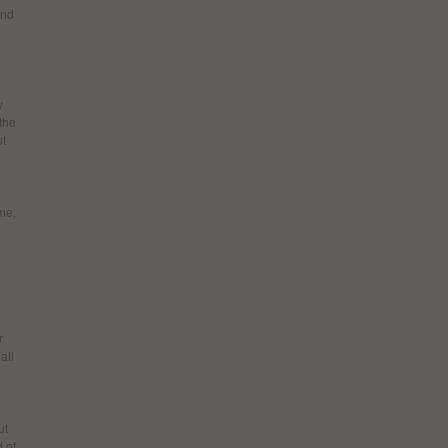
and
w
the
ut
me,
r
all
ut
d of