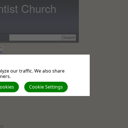
tist Church
that
ely
yze our traffic. We also share
tners.
le
,
me
Cookies
Cookie Settings
;
rit