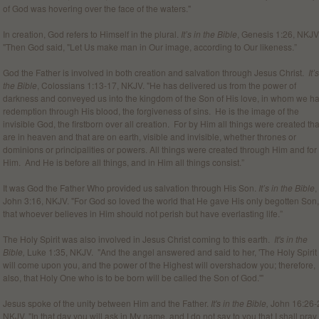
of God was hovering over the face of the waters."
In creation, God refers to Himself in the plural.
It’s in the Bible
, Genesis 1:26, NKJV
"Then God said, "Let Us make man in Our image, according to Our likeness.”
God the Father is involved in both creation and salvation through Jesus Christ.
It’
the Bible
, Colossians 1:13-17, NKJV. "He has delivered us from the power of
darkness and conveyed us into the kingdom of the Son of His love, in whom we h
redemption through His blood, the forgiveness of sins. He is the image of the
invisible God, the firstborn over all creation. For by Him all things were created tha
are in heaven and that are on earth, visible and invisible, whether thrones or
dominions or principalities or powers. All things were created through Him and for
Him. And He is before all things, and in Him all things consist.”
It was God the Father Who provided us salvation through His Son.
It’s in the Bible
,
John 3:16, NKJV. "For God so loved the world that He gave His only begotten Son,
that whoever believes in Him should not perish but have everlasting life.”
The Holy Spirit was also involved in Jesus Christ coming to this earth.
It's in the
Bible,
Luke 1:35, NKJV. "And the angel answered and said to her, 'The Holy Spirit
will come upon you, and the power of the Highest will overshadow you; therefore,
also, that Holy One who is to be born will be called the Son of God.'"
Jesus spoke of the unity between Him and the Father.
It's in the Bible,
John 16:26-
NKJV. "In that day you will ask in My name, and I do not say to you that I shall pray