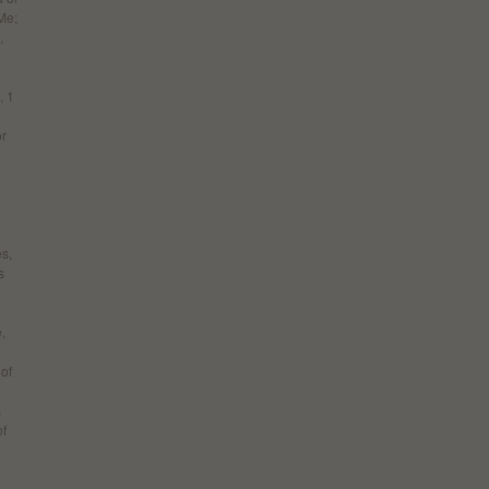
Me;
,
, 1
or
es,
s
,
 of
s
of