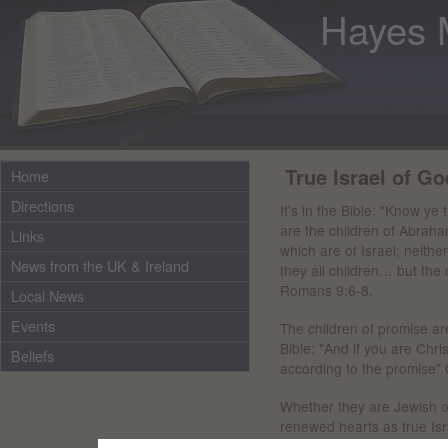
Hayes 
True Israel of Go
Home
Directions
It's in the Bible: "Know ye
are the children of Abraham
Links
which are of Israel; neith
News from the UK & Ireland
they all children… but the 
Romans 9:6-8.
Local News
Events
The children of promise are 
Bible: "And if you are Chr
Beliefs
according to the promise" 
Whether they are Jewish o
renewed hearts as true Israe
which is one outwardly, nor