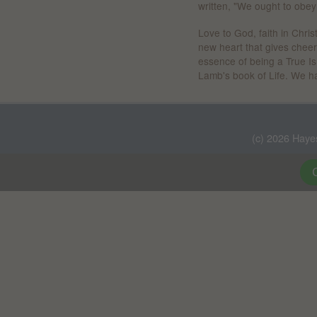
written, "We ought to obey
Love to God, faith in Chris
new heart that gives cheerf
essence of being a True Isr
Lamb's book of Life. We hav
(c) 2026 Haye