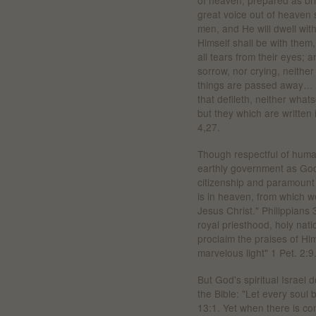
of heaven, prepared as br
great voice out of heaven 
men, and He will dwell wit
Himself shall be with them
all tears from their eyes; 
sorrow, nor crying, neither
things are passed away… . 
that defileth, neither wha
but they which are written 
4,27.
Though respectful of human
earthly government as God'
citizenship and paramount 
is in heaven, from which we
Jesus Christ." Philippians
royal priesthood, holy nat
proclaim the praises of Hi
marvelous light" 1 Pet. 2:9
But God's spiritual Israel 
the Bible: "Let every soul 
13:1. Yet when there is con