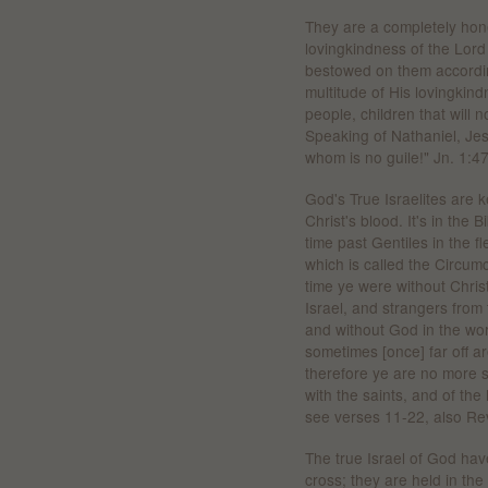
They are a completely hones
lovingkindness of the Lor
bestowed on them accordin
multitude of His lovingkin
people, children that will n
Speaking of Nathaniel, Jes
whom is no guile!" Jn. 1:4
God's True Israelites are k
Christ's blood. It's in the
time past Gentiles in the f
which is called the Circumc
time ye were without Chris
Israel, and strangers from
and without God in the wor
sometimes [once] far off 
therefore ye are no more s
with the saints, and of th
see verses 11-22, also Rev
The true Israel of God hav
cross; they are held in the g