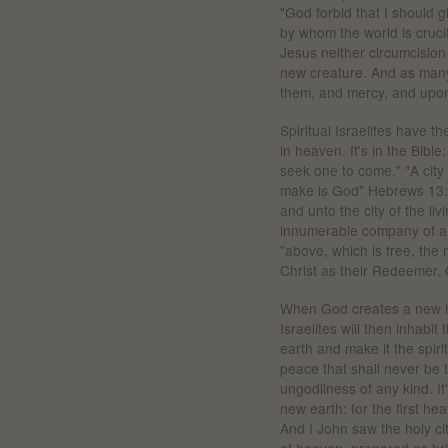
"God forbid that I should g
by whom the world is cruci
Jesus neither circumcision
new creature. And as many
them, and mercy, and upon 
Spiritual Israelites have t
in heaven. It's in the Bibl
seek one to come." "A cit
make is God" Hebrews 13:1
and unto the city of the l
innumerable company of an
"above, which is free, the m
Christ as their Redeemer. 
When God creates a new he
Israelites will then inhabit
earth and make it the spiritu
peace that shall never be t
ungodliness of any kind. I
new earth: for the first h
And I John saw the holy c